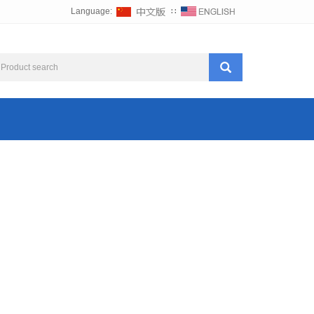
Language:
∷