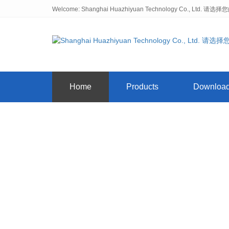
Welcome: Shanghai Huazhiyuan Technology Co., Ltd. 请选
Home
Products
Downloa