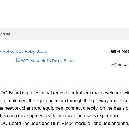
Module
WiFi Ne
wifi netw
DO Board is professional remote control terminal developed wi
le to implement the tcp connection through the gateway and esta
e network client and equipment connect directly on the basis o
l, saving development cycle, improve the user's experience.
6DO Board includes one HLK-RM04 module , one 3db antenna, 