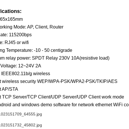
ications:
165x165mm
rking Mode: AP, Client, Router
ate: 115200bps
e: RJ45 or wifi
ng Temperature: -10 - 50 centigrade
m relay power: SPDT Relay 230V 10A(resistive load)
 Voltage: 12~24V 2A
 IEEE802.11b/g wireless
t wireless security WEP/WPA-PSK/WPA2-PSK/TKIP/AES
t AP/STA
t TCP Server/TCP Client/UDP Server/UDP Client work mode
droid and windows demo software for network ethernet WiFi con