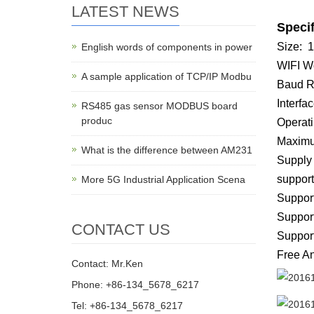
LATEST NEWS
Specif
Size: 
English words of components in power
WIFI Wo
A sample application of TCP/IP Modbu
Baud R
Interfac
RS485 gas sensor MODBUS board
produc
Operati
Maximu
What is the difference between AM231
Supply
support
More 5G Industrial Application Scena
Suppor
Suppor
CONTACT US
Suppor
Free An
Contact: Mr.Ken
Phone: +86-134_5678_6217
Tel: +86-134_5678_6217