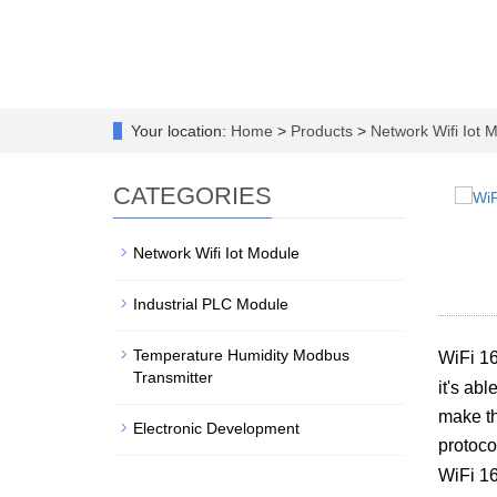
Your location:
Home
>
Products
>
Network Wifi Iot 
CATEGORIES
Network Wifi Iot Module
Industrial PLC Module
Temperature Humidity Modbus
WiFi 16
Transmitter
it's ab
make th
Electronic Development
protoco
WiFi 1