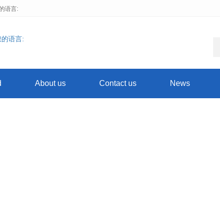
择您的语言:
d
About us
Contact us
News