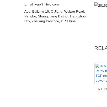
Email: ken@nitwo.com
Add: Building 10, QiJiang, Wubao Road,
Pengbu, Shangcheng District, Hangzhou
City, Zhejiang Province, P.R.China
REL
NT68