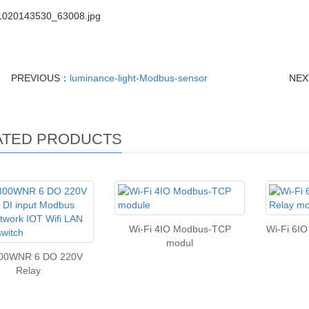
PREVIOUS：
luminance-light-Modbus-sensor
NE
ATED PRODUCTS
Wi-Fi 4IO Modbus-TCP
Wi-Fi 6I
modul
00WNR 6 DO 220V
Relay