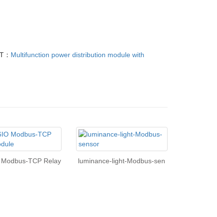
XT：
Multifunction power distribution module with
O Modbus-TCP Relay
luminance-light-Modbus-sen