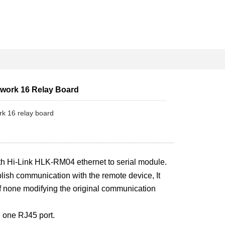
twork 16 Relay Board
ork 16 relay board
th Hi-Link HLK-RM04 ethernet to serial module.
blish communication with the remote device, It
f none modifying the original communication
one RJ45 port.